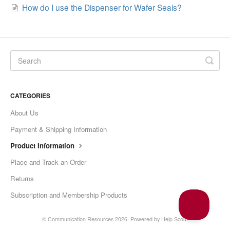
How do I use the Dispenser for Wafer Seals?
CATEGORIES
About Us
Payment & Shipping Information
Product Information
Place and Track an Order
Returns
Subscription and Membership Products
© Communication Resources 2026.
Powered by
Help Scout