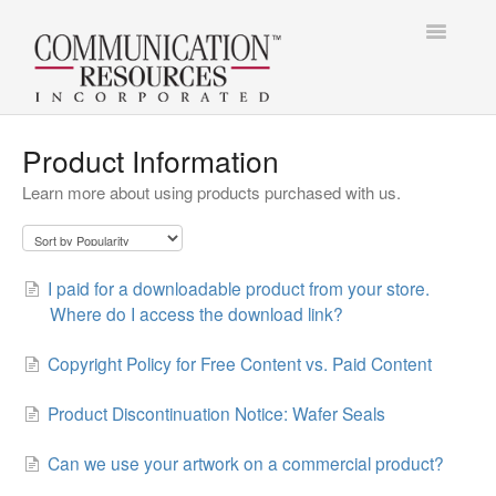
Toggle
Navigatio
Contact
Contact
Product Information
Learn more about using products purchased with us.
I paid for a downloadable product from your store.
Where do I access the download link?
Copyright Policy for Free Content vs. Paid Content
Product Discontinuation Notice: Wafer Seals
Can we use your artwork on a commercial product?