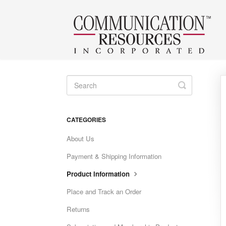
Toggle
Search
CATEGORIES
About Us
Payment & Shipping Information
Product Information
Place and Track an Order
Returns