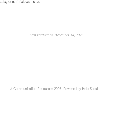
ls, choir robes, etc.
Last updated on December 14, 2020
© Communication Resources 2026.
Powered by
Help Scout