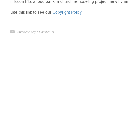
mission trip, a food bank, a church remodeling project, new hymna
Use this link to see our
Copyright Policy
.
Still need help?
Contact Us