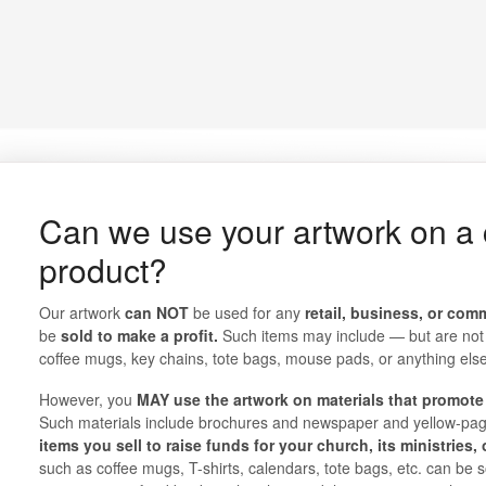
Can we use your artwork on a
product?
Our artwork
can NOT
be used for any
retail, business, or com
be
sold to make a profit.
Such items may include — but are not l
coffee mugs, key chains, tote bags, mouse pads, or anything else t
However, you
MAY use the artwork on materials that promote 
Such materials include brochures and newspaper and yellow-pa
items you sell to raise funds for your church, its ministries,
such as coffee mugs, T-shirts, calendars, tote bags, etc. can be 