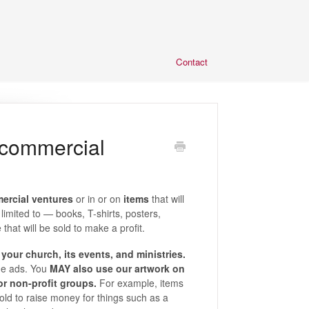
Contact
 commercial
mercial ventures
or in or on
items
that will
imited to — books, T-shirts, posters,
hat will be sold to make a profit.
your church, its events, and ministries.
ge ads. You
MAY also use our artwork on
 or non-profit groups.
For example, items
sold to raise money for things such as a