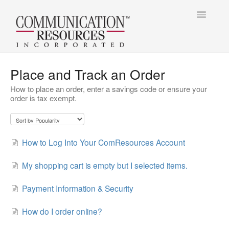
Toggle
Navigatio
Contact
Contact
Place and Track an Order
How to place an order, enter a savings code or ensure your
order is tax exempt.
How to Log Into Your ComResources Account
My shopping cart is empty but I selected items.
Payment Information & Security
How do I order online?