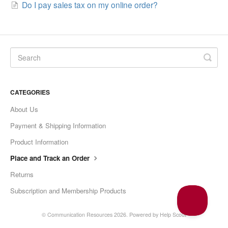
Do I pay sales tax on my online order?
CATEGORIES
About Us
Payment & Shipping Information
Product Information
Place and Track an Order
Returns
Subscription and Membership Products
© Communication Resources 2026.
Powered by
Help Scout